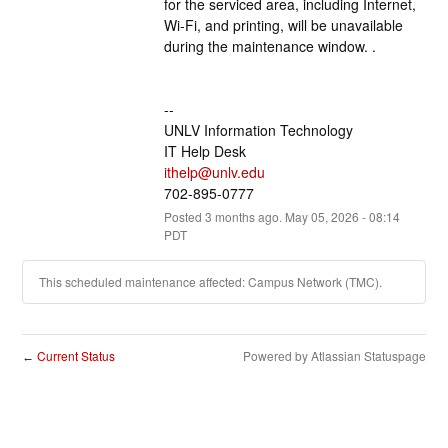
for the serviced area, including Internet, 
Wi-Fi, and printing, will be unavailable 
during the maintenance window. .
--
UNLV Information Technology
IT Help Desk
ithelp@unlv.edu
702-895-0777
Posted
3
months ago.
May
05
,
2026
-
08:14
PDT
This scheduled maintenance affected: Campus Network (TMC).
Current Status
Powered by Atlassian Statuspage
←