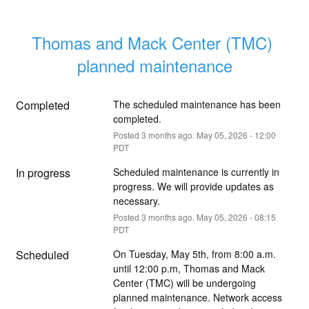
Thomas and Mack Center (TMC) 
planned maintenance
Completed
The scheduled maintenance has been 
completed.
Posted
3
months ago.
May
05
,
2026
-
12:00
PDT
In progress
Scheduled maintenance is currently in 
progress. We will provide updates as 
necessary.
Posted
3
months ago.
May
05
,
2026
-
08:15
PDT
Scheduled
On Tuesday, May 5th, from 8:00 a.m. 
until 12:00 p.m, Thomas and Mack 
Center (TMC) will be undergoing 
planned maintenance. Network access 