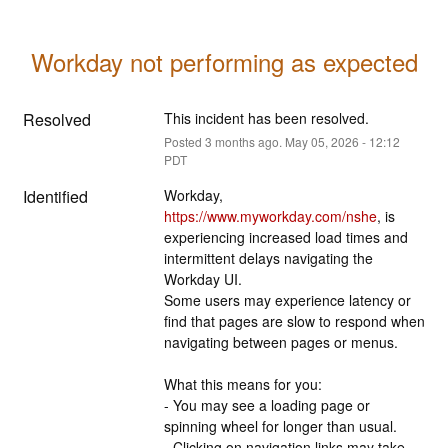
Workday not performing as expected
Resolved
This incident has been resolved.
Posted
3
months ago.
May
05
,
2026
-
12:12
PDT
Identified
Workday, 
https://www.myworkday.com/nshe
, is 
experiencing increased load times and 
intermittent delays navigating the 
Workday UI.
Some users may experience latency or 
find that pages are slow to respond when 
navigating between pages or menus.
What this means for you:
- You may see a loading page or 
spinning wheel for longer than usual.
- Clicking on navigation links may take 