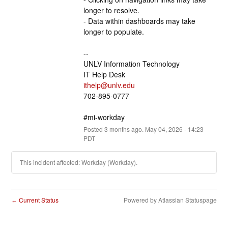
longer to resolve.
- Data within dashboards may take 
longer to populate.
--
UNLV Information Technology
IT Help Desk
ithelp@unlv.edu
702-895-0777
#mi-workday
Posted
3
months ago.
May
04
,
2026
-
14:23
PDT
This incident affected: Workday (Workday).
Current Status
Powered by Atlassian Statuspage
←