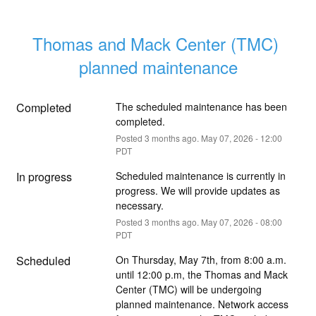
Thomas and Mack Center (TMC) 
planned maintenance
Completed
The scheduled maintenance has been 
completed.
Posted
3
months ago.
May
07
,
2026
-
12:00
PDT
In progress
Scheduled maintenance is currently in 
progress. We will provide updates as 
necessary.
Posted
3
months ago.
May
07
,
2026
-
08:00
PDT
Scheduled
On Thursday, May 7th, from 8:00 a.m. 
until 12:00 p.m, the Thomas and Mack 
Center (TMC) will be undergoing 
planned maintenance. Network access 