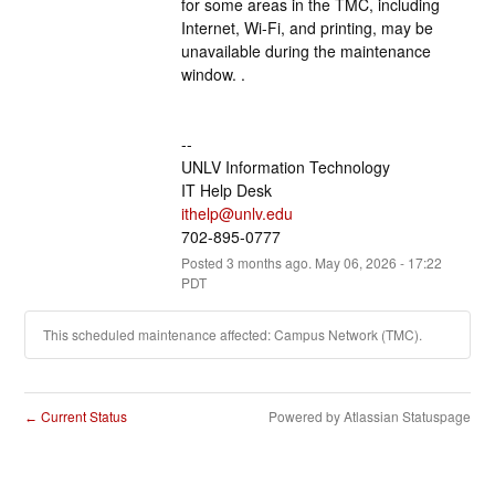
for some areas in the TMC, including 
Internet, Wi-Fi, and printing, may be 
unavailable during the maintenance 
window. .
--
UNLV Information Technology
IT Help Desk
ithelp@unlv.edu
702-895-0777
Posted
3
months ago.
May
06
,
2026
-
17:22
PDT
This scheduled maintenance affected: Campus Network (TMC).
Current Status
Powered by Atlassian Statuspage
←