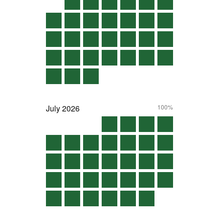
July
2026
100%