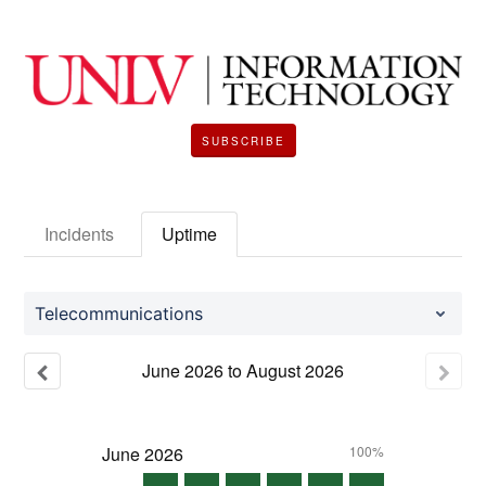
SUBSCRIBE
Incidents
Uptime
Telecommunications
June
2026
to
August
2026
June
2026
100%